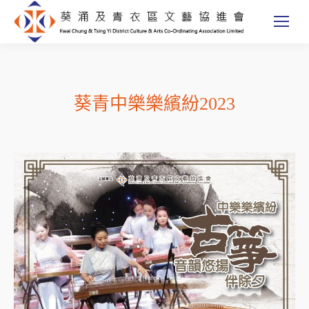
葵青中樂樂繽紛2023