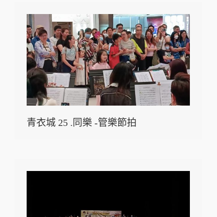
青衣城 25 .同樂 -管樂節拍