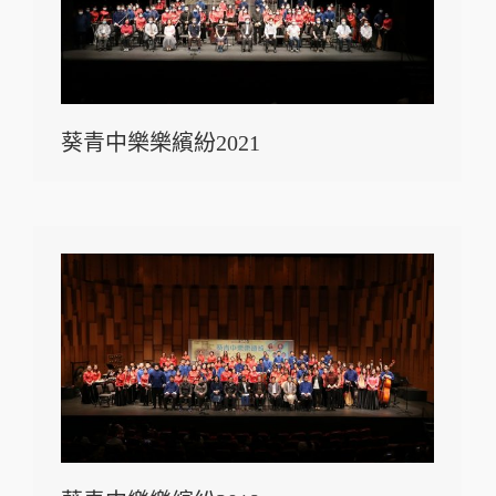
葵青中樂樂繽紛2021