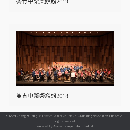
葵青中樂樂繽紛2019
葵青中樂樂繽紛2018
© Kwai Chung & Tsing Yi District Culture & Arts Co-Ordinating Association Limited All
rights reserved
Powered by
Amazon Corporation Limited.